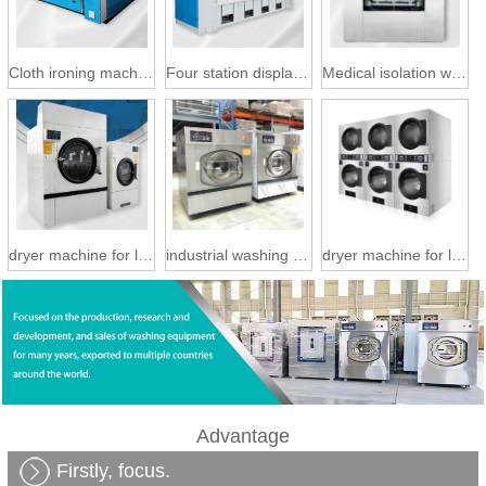
Cloth ironing machine
Four station display machine
Medical isolation washing machine
dryer machine for laundry
industrial washing machine
dryer machine for laundry
Advantage
Firstly, focus.