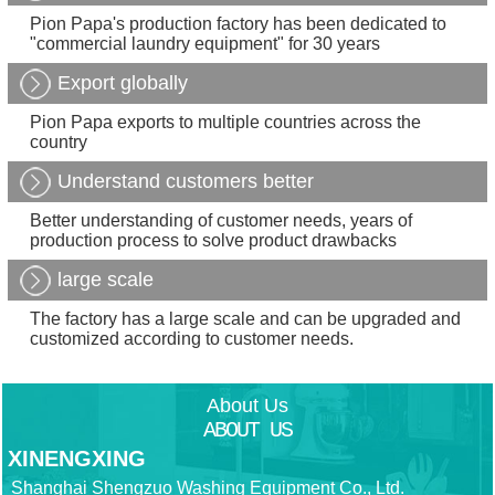
Pion Papa's production factory has been dedicated to
"commercial laundry equipment" for 30 years
Export globally
Pion Papa exports to multiple countries across the
country
Understand customers better
Better understanding of customer needs, years of
production process to solve product drawbacks
large scale
The factory has a large scale and can be upgraded and
customized according to customer needs.
About Us
ABOUT US
XINENGXING
Shanghai Shengzuo Washing Equipment Co., Ltd.