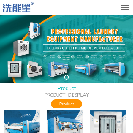
Product
PRODUCT DISPLAY
Product