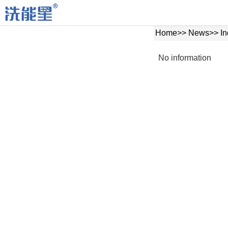
Home
>>
News
>>
In
No information