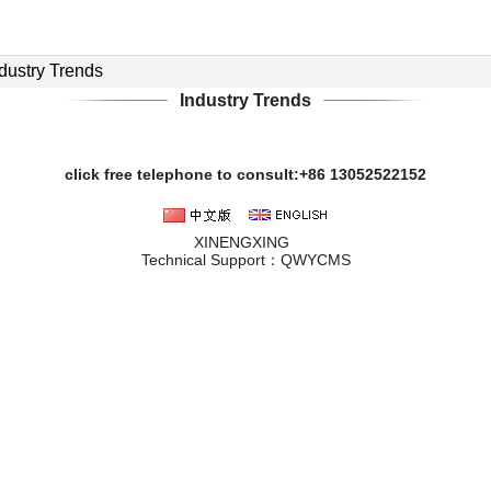
dustry Trends
Industry Trends
click free telephone to consult:+86 13052522152
XINENGXING
Technical Support：
QWYCMS